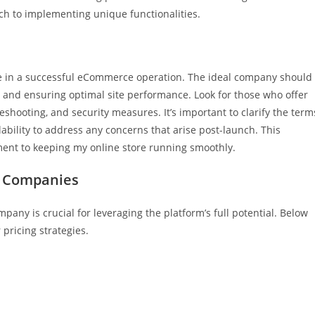
ach to implementing unique functionalities.
le in a successful eCommerce operation. The ideal company should
 and ensuring optimal site performance. Look for those who offer
hooting, and security measures. It’s important to clarify the term
ability to address any concerns that arise post-launch. This
ent to keeping my online store running smoothly.
 Companies
 is crucial for leveraging the platform’s full potential. Below
 pricing strategies.