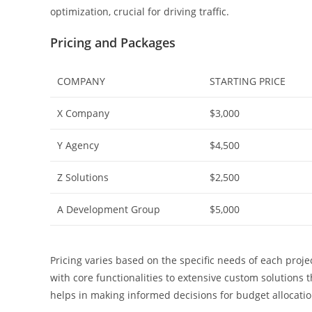
optimization, crucial for driving traffic.
Pricing and Packages
COMPANY
STARTING PRICE
X Company
$3,000
Y Agency
$4,500
Z Solutions
$2,500
A Development Group
$5,000
Pricing varies based on the specific needs of each pro
with core functionalities to extensive custom solutions 
helps in making informed decisions for budget allocatio