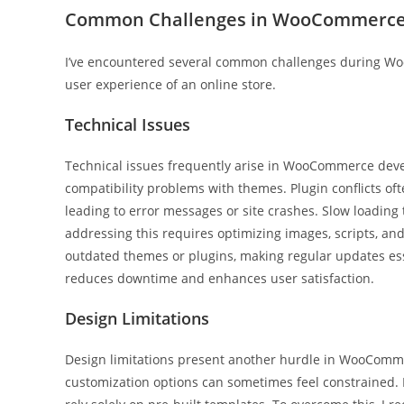
Common Challenges in WooCommerce
I’ve encountered several common challenges during Wo
user experience of an online store.
Technical Issues
Technical issues frequently arise in WooCommerce devel
compatibility problems with themes. Plugin conflicts of
leading to error messages or site crashes. Slow loading
addressing this requires optimizing images, scripts, a
outdated themes or plugins, making regular updates essen
reduces downtime and enhances user satisfaction.
Design Limitations
Design limitations present another hurdle in WooCom
customization options can sometimes feel constrained. B