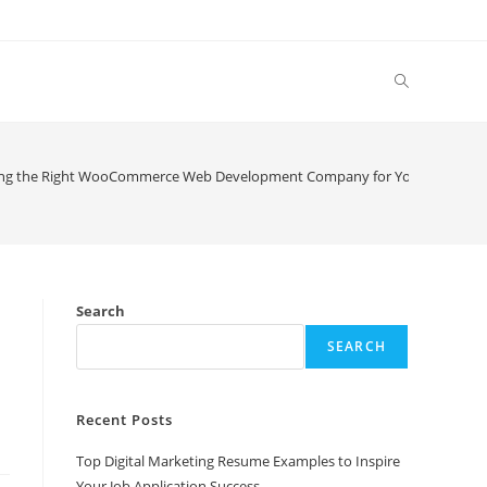
Toggle
website
ng the Right WooCommerce Web Development Company for Your Online St
search
Search
SEARCH
Recent Posts
Top Digital Marketing Resume Examples to Inspire
Your Job Application Success