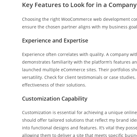
Key Features to Look for in a Company
Choosing the right WooCommerce web development compa
ensure the chosen partner aligns with my business goal
Experience and Expertise
Experience often correlates with quality. A company w
demonstrates familiarity with the platform’s features 
launched multiple eCommerce sites. Their portfolios sho
versatility. Check for client testimonials or case studies
effectiveness of their solutions.
Customization Capability
Customization is essential for achieving a unique o
should offer tailored solutions that reflect my brand 
into functional designs and features. It’s vital they po
allowing them to deliver a site that meets specific busin