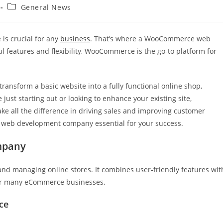
Post
General News
category:
 is crucial for any
business
. That’s where a WooCommerce web
 features and flexibility, WooCommerce is the go-to platform for
ransform a basic website into a fully functional online shop,
just starting out or looking to enhance your existing site,
e all the difference in driving sales and improving customer
 web development company essential for your success.
mpany
nd managing online stores. It combines user-friendly features wit
 for many eCommerce businesses.
ce