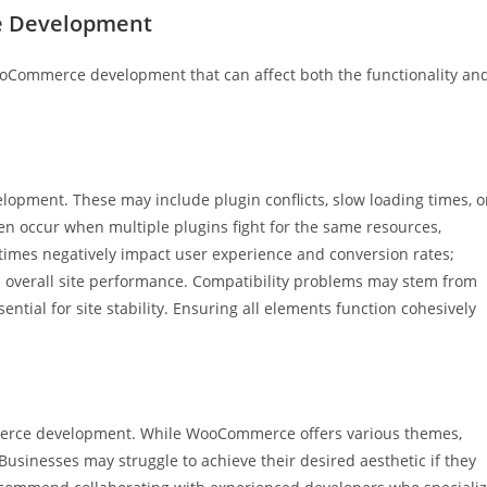
 Development
oCommerce development that can affect both the functionality an
opment. These may include plugin conflicts, slow loading times, o
ten occur when multiple plugins fight for the same resources,
 times negatively impact user experience and conversion rates;
nd overall site performance. Compatibility problems may stem from
tial for site stability. Ensuring all elements function cohesively
merce development. While WooCommerce offers various themes,
usinesses may struggle to achieve their desired aesthetic if they