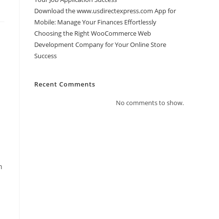
Download the www.usdirectexpress.com App for
Mobile: Manage Your Finances Effortlessly
Choosing the Right WooCommerce Web
Development Company for Your Online Store
Success
Recent Comments
No comments to show.
h