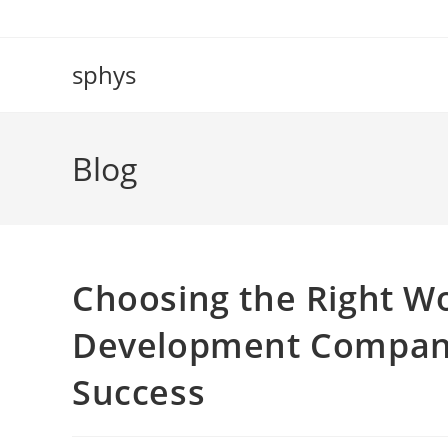
Skip
to
content
sphys
Blog
Choosing the Right
Development Company
Success