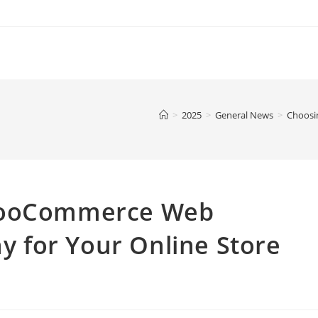
>
2025
>
General News
>
Choosi
 WooCommerce Web
 for Your Online Store