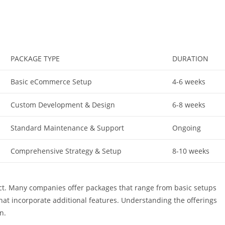
PACKAGE TYPE
DURATION
Basic eCommerce Setup
4-6 weeks
Custom Development & Design
6-8 weeks
Standard Maintenance & Support
Ongoing
Comprehensive Strategy & Setup
8-10 weeks
ject. Many companies offer packages that range from basic setups
that incorporate additional features. Understanding the offerings
n.