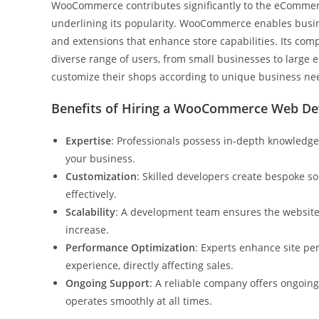
WooCommerce contributes significantly to the eCommerce
underlining its popularity. WooCommerce enables busine
and extensions that enhance store capabilities. Its compa
diverse range of users, from small businesses to large e
customize their shops according to unique business ne
Benefits of Hiring a WooCommerce Web D
Expertise
: Professionals possess in-depth knowledg
your business.
Customization
: Skilled developers create bespoke so
effectively.
Scalability
: A development team ensures the websit
increase.
Performance Optimization
: Experts enhance site pe
experience, directly affecting sales.
Ongoing Support
: A reliable company offers ongoin
operates smoothly at all times.