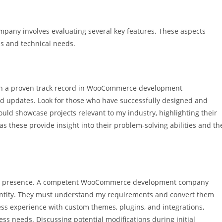
ny involves evaluating several key features. These aspects
s and technical needs.
ith a proven track record in WooCommerce development
and updates. Look for those who have successfully designed and
uld showcase projects relevant to my industry, highlighting their
, as these provide insight into their problem-solving abilities and th
nline presence. A competent WooCommerce development company
identity. They must understand my requirements and convert them
ssess experience with custom themes, plugins, and integrations,
ess needs. Discussing potential modifications during initial