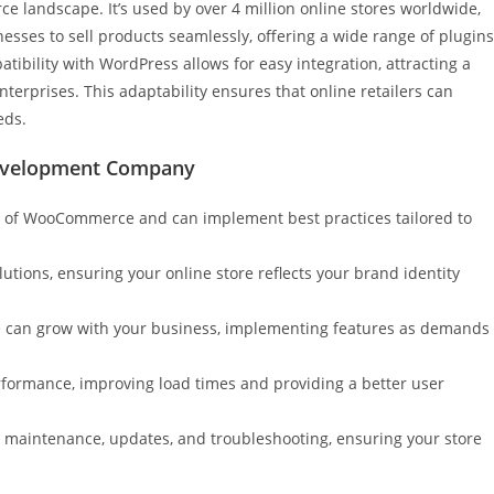
 landscape. It’s used by over 4 million online stores worldwide,
sses to sell products seamlessly, offering a wide range of plugins
tibility with WordPress allows for easy integration, attracting a
nterprises. This adaptability ensures that online retailers can
eds.
evelopment Company
e of WooCommerce and can implement best practices tailored to
lutions, ensuring your online store reflects your brand identity
e can grow with your business, implementing features as demands
rformance, improving load times and providing a better user
g maintenance, updates, and troubleshooting, ensuring your store