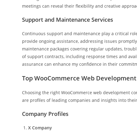
meetings can reveal their flexibility and creative appro
Support and Maintenance Services
Continuous support and maintenance play a critical ro
provide ongoing assistance, addressing issues promptly
maintenance packages covering regular updates, troubles
of support contracts, including response times and avail
assurance can enhance my confidence in their commitm
Top WooCommerce Web Development
Choosing the right WooCommerce web development company
are profiles of leading companies and insights into their
Company Profiles
X Company