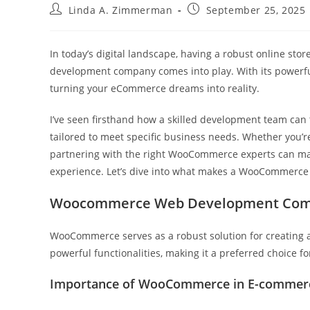
Post
Post
Linda A. Zimmerman
September 25, 2025
author:
published:
In today’s digital landscape, having a robust online store
development company comes into play. With its powerful
turning your eCommerce dreams into reality.
I’ve seen firsthand how a skilled development team can t
tailored to meet specific business needs. Whether you’re 
partnering with the right WooCommerce experts can mak
experience. Let’s dive into what makes a WooCommerce
Woocommerce Web Development Co
WooCommerce serves as a robust solution for creating a
powerful functionalities, making it a preferred choice
Importance of WooCommerce in E-commer