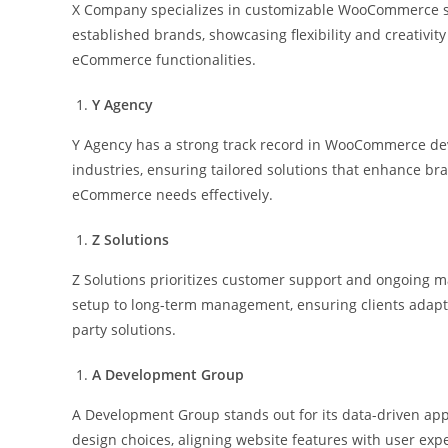
X Company specializes in customizable WooCommerce solu
established brands, showcasing flexibility and creativi
eCommerce functionalities.
Y Agency
Y Agency has a strong track record in WooCommerce dev
industries, ensuring tailored solutions that enhance bran
eCommerce needs effectively.
Z Solutions
Z Solutions prioritizes customer support and ongoing m
setup to long-term management, ensuring clients adapt t
party solutions.
A Development Group
A Development Group stands out for its data-driven ap
design choices, aligning website features with user ex