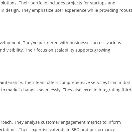
tions. Their portfolio includes projects for startups and
ty in design. They emphasize user experience while providing robus
elopment. They’ve partnered with businesses across various
d visibility. Their focus on scalability supports growing
aintenance. Their team offers comprehensive services from initial
o market changes seamlessly. They also excel in integrating third
proach. They analyze customer engagement metrics to inform
pectations. Their expertise extends to SEO and performance