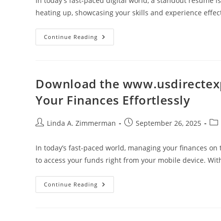
In today's fast-paced digital world, a standout resume is
heating up, showcasing your skills and experience effe
Top
Continue Reading
Digital
Marketing
Resume
Examples
To
Inspire
Download the www.usdirectex
Your
Job
Your Finances Effortlessly
Application
Success
Post
Post
Pos
Linda A. Zimmerman
September 26, 2025
author:
published:
cat
In today’s fast-paced world, managing your finances on 
to access your funds right from your mobile device. Wi
Download
Continue Reading
The
Www.usdirectexpress.com
App
For
Mobile: