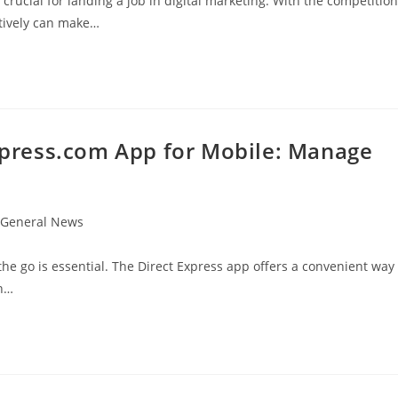
 crucial for landing a job in digital marketing. With the competition
ctively can make…
press.com App for Mobile: Manage
t
General News
egory:
the go is essential. The Direct Express app offers a convenient way
th…