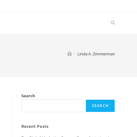
Toggle
website
>
Linda A. Zimmerman
search
Search
SEARCH
Recent Posts