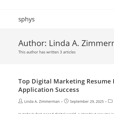
Skip
to
content
sphys
Author:
Linda A. Zimme
This author has written 3 articles
Top Digital Marketing Resume 
Application Success
Post
Post
Pos
Linda A. Zimmerman
September 29, 2025
author:
published:
cat