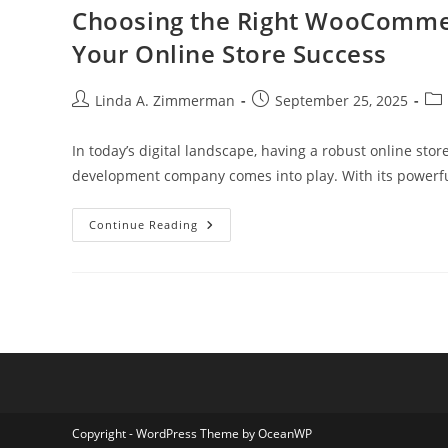
Manage
Choosing the Right WooComm
Your
Finances
Your Online Store Success
Effortlessly
Post
Post
Pos
Linda A. Zimmerman
September 25, 2025
author:
published:
cat
In today’s digital landscape, having a robust online st
development company comes into play. With its powerful 
Choosing
Continue Reading
The
Right
WooCommerce
Web
Development
Company
For
Your
Online
Store
Success
Copyright - WordPress Theme by OceanWP