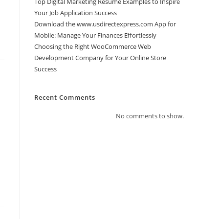
Top Digital Marketing Resume Examples to Inspire
Your Job Application Success
Download the www.usdirectexpress.com App for
Mobile: Manage Your Finances Effortlessly
Choosing the Right WooCommerce Web
Development Company for Your Online Store
Success
Recent Comments
No comments to show.