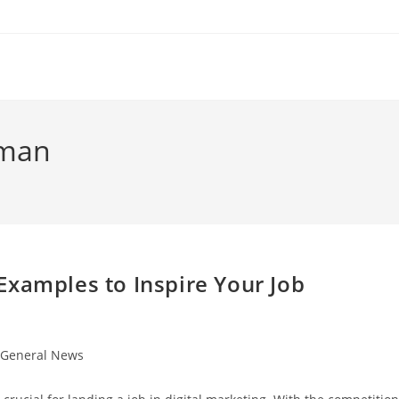
rman
Examples to Inspire Your Job
t
General News
egory: