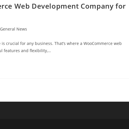
erce Web Development Company for
t
General News
egory:
ore is crucial for any business. That’s where a WooCommerce web
features and flexibility,…